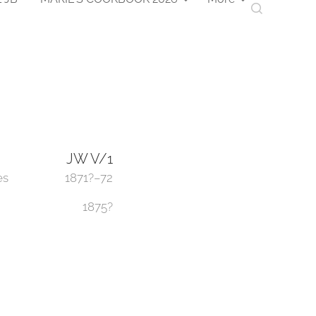
JW V/1
es
1871?–72
1875?