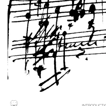
INTRODUCTI