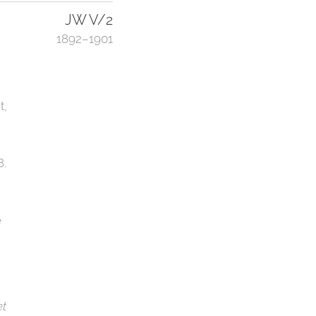
JW V/2
1892–1901
t,
8.
e
et