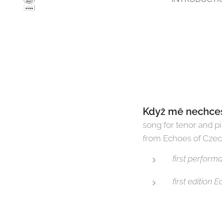
Když mě nechceš,
song for tenor and p
from Echoes of Cze
first perfor
first edition 