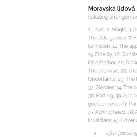
Moravská lidová 
folksong arrangemen
1. Love, 2. Magic, 3. A 
The little garden, 7.
carnation, 11. The appl
15. Fidelity, 16. Cons
little feather, 20. D
The promise, 25. The
Uncertainty, 29. The 
33. Slander, 34. The 
38. Parting, 39. All al
guelder-rose, 43. Par
47. Aching head, 48.
Musicians, 51. Lover 
after folkson