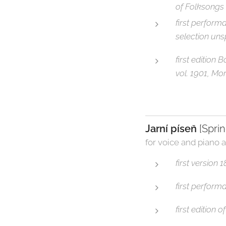
of Folksongs
first perform
selection uns
first edition
vol. 1901, Mo
Jarní píseň
[Spri
for voice and piano a
first version
first perform
first edition