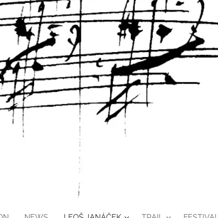
ON
NEWS
LEOŠ JANÁČEK
TRAIL
FESTIVAL