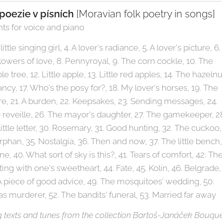
poezie v písních
[Moravian folk poetry in songs]
ts for voice and piano
little singing girl, 4. A lover's radiance, 5. A lover's picture, 6.
 Flowers of love, 8. Pennyroyal, 9. The corn cockle, 10. The
e tree, 12. Little apple, 13. Little red apples, 14. The hazelnu
tancy, 17. Who's the posy for?, 18. My lover's horses, 19. The
esire, 21. A burden, 22. Keepsakes, 23. Sending messages, 24.
 reveille, 26. The mayor's daughter, 27. The gamekeeper, 2
little letter, 30. Rosemary, 31. Good hunting, 32. The cuckoo,
orphan, 35. Nostalgia, 36. Then and now, 37. The little bench,
one, 40. What sort of sky is this?, 41. Tears of comfort, 42. Th
ting with one's sweetheart, 44. Fate, 45. Kolín, 46. Belgrade,
 A piece of good advice, 49. The mosquitoes' wedding, 50.
as murderer, 52. The bandits' funeral, 53. Married far away
g texts and tunes from the collection Bartoš-Janáček Bouqu