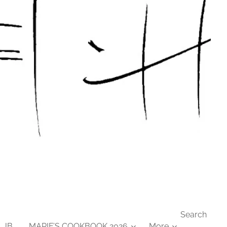
Search
 JB
MARIE’S COOKBOOK 2026
More