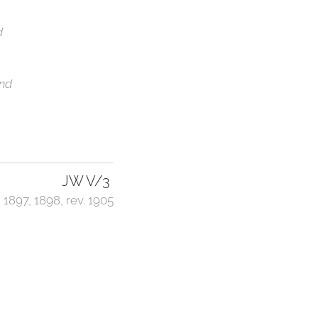
d
2nd
JW V/3
1897, 1898, rev. 1905