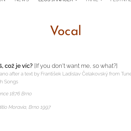
Vocal
 což je víc?
[If you don't want me, so what?]
iano after a text by František Ladislav Čelakovský from Tun
ch Songs
mance 1876 Brno
Editio Moravia, Brno 1997