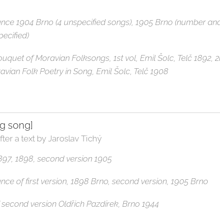
ance 1904 Brno (4 unspecified songs), 1905 Brno (number an
pecified)
 Bouquet of Moravian Folksongs, 1st vol, Emil Šolc, Telč 1892, 
ravian Folk Poetry in Song, Emil Šolc, Telč 1908
ng song]
fter a text by Jaroslav Tichý
 1897, 1898, second version 1905
ance of first version, 1898 Brno, second version, 1905 Brno
 of second version Oldřich Pazdírek, Brno 1944