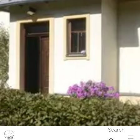
Search