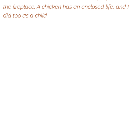
the
fireplace. A chicken has an enclosed life, and I
did too as a child.
Leoš Janáček: A View of the Life and Work (1924)
This website is operated by TIC BRNO, p. o. The statutory city of