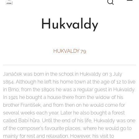
Hukvaldy
HUKVALDY 79
Janáček was born in the school in Hukvaldy on 3 July
1854. Although he left his home town at the age of 12 to live
in Brno, from the 1890s he was a regular guest in Hukvaldy.
In 1921 he bought a house there from the widow of his
brother František, and from then on he would come for
several weeks each year. Later he also bought a forest
called Babí hůra. Until the end of his life, Hukvaldy was one
of the composer's favourite places, where he would go to
mainly for rest and relaxation. However, his visit to