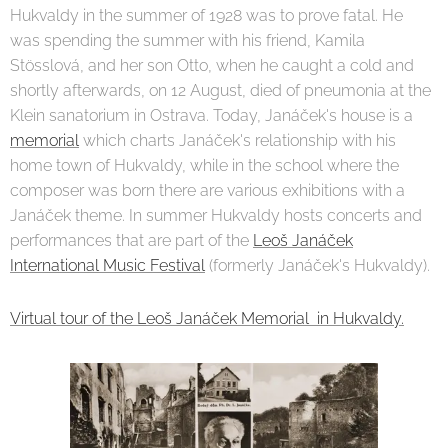
Hukvaldy in the summer of 1928 was to prove fatal. He
was spending the summer with his friend, Kamila
Stösslová, and her son Otto, when he caught a cold and
shortly afterwards, on 12 August, died of pneumonia at the
Klein sanatorium in Ostrava. Today, Janáček's house is a
memorial
which charts Janáček's relationship with his
home town of Hukvaldy, while in the school where the
composer was born there are various exhibitions with a
Janáček theme. In summer Hukvaldy hosts concerts and
performances that are part of the
Leoš Janáček
International Music Festival
(formerly Janáček's Hukvaldy).
Virtual tour of the Leoš Janáček Memorial in Hukvaldy.