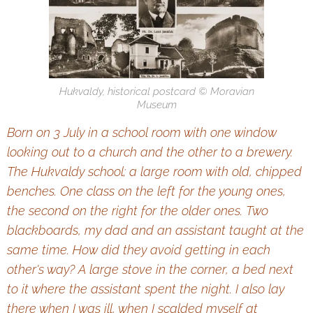
Hukvaldy, historical postcard © Moravian
Museum
Born on 3 July in a school room with one window
looking
out to a church and the other to a brewery.
The Hukvaldy school;
a large room with old, chipped
benches. One class on the left
for the young ones,
the second on the right for the older ones.
Two
blackboards, my dad and an assistant taught at the
same time.
How did they avoid getting in each
other's way? A large stove
in the corner, a bed next
to it where the assistant spent the night.
I also lay
there when I was ill, when I scalded myself at