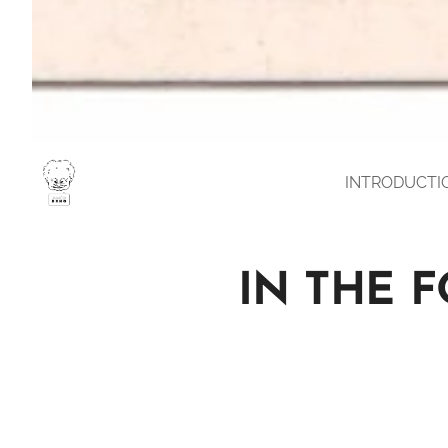
INTRODUCTI
IN THE 