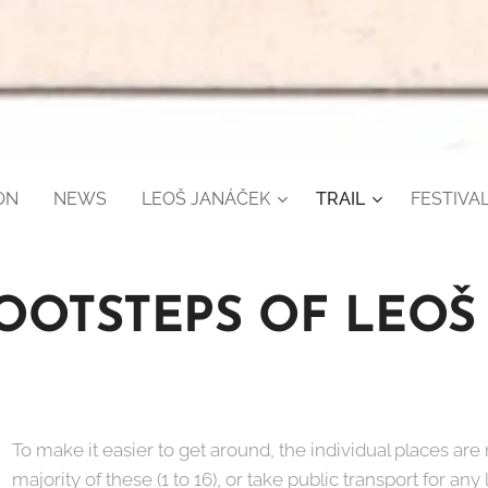
ON
NEWS
LEOŠ JANÁČEK
TRAIL
FESTIVAL
FOOTSTEPS OF LEOŠ
To make it easier to get around, the individual places are
majority of these (1 to 16), or take public transport for any