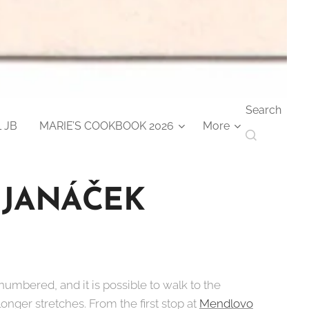
Search
 JB
MARIE’S COOKBOOK 2026
More
 JANÁČEK
 numbered, and it is possible to walk to the
 longer stretches. From the first stop at
Mendlovo